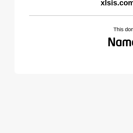
xlsis.co
This do