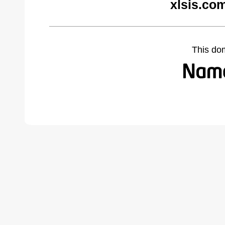
xlsis.co
This do