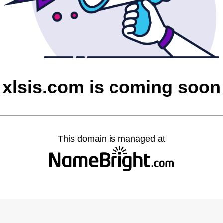
xlsis.com is coming soon
This domain is managed at