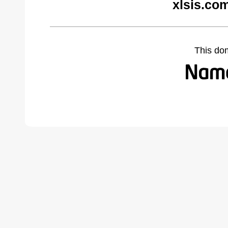
xlsis.co
This do